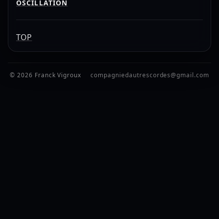
OSCILLATION
TOP
© 2026 Franck Vigroux
compagniedautrescordes@gmail.com