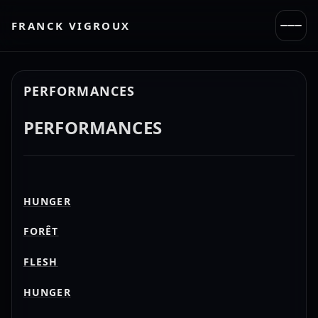
FRANCK VIGROUX
PERFORMANCES
PERFORMANCES
HUNGER
FORÊT
FLESH
HUNGER